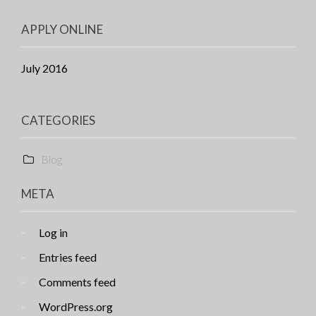
APPLY ONLINE
July 2016
CATEGORIES
Blog
META
Log in
Entries feed
Comments feed
WordPress.org