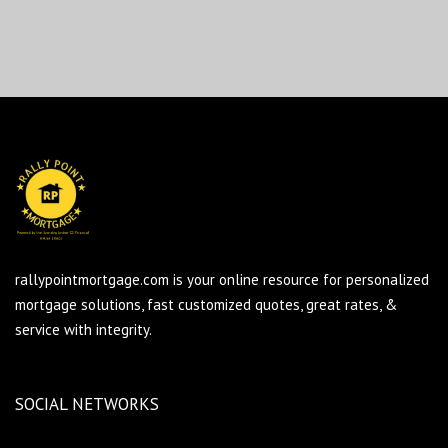
rallypointmortgage.com is your online resource for personalized
mortgage solutions, fast customized quotes, great rates, &
service with integrity.
SOCIAL NETWORKS