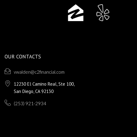
OUR CONTACTS
vwalden@c2financial.com
12230 El Camino Real, Ste 100,
San Diego, CA 92130
(253) 921-2934